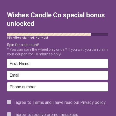
FREE SHIPPING ON ALL US ORDERS
$50+ AFTER DISCOUNT!
Wishes Candle Co special bonus
unlocked
83% offers claimed. Hurry up!
Spin for a discount!
* You can spin the wheel only once.* If you win, you can claim
your coupon for 10 minutes only!
HAND-POURED
CANDLES INSPIRED
BY THE MAGIC OF
I agree to
Terms
and I have read our
Privacy policy
.
UNFORGETTABLE
I agree to receive promo messages.