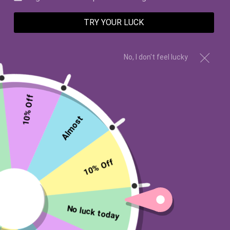
TRY YOUR LUCK
SALE
SALE
No, I don't feel lucky
10% Off
Almost
Apple, Peach, Hydrangeas, Cherry
Rosemary, Sage
Blossoms, Grapefruit, Vanilla
10% Off
My Wish Good Health
My Wish Endearment
Candle
Candle
$45.00 USD
$45.00 USD
$19.99 USD
from
No luck today
$19.99 USD
from