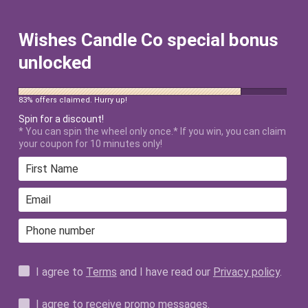
FREE SHIPPING ON ALL US ORDERS
$50+ AFTER DISCOUNT!
Wishes Candle Co special bonus
unlocked
83% offers claimed. Hurry up!
Spin for a discount!
* You can spin the wheel only once.* If you win, you can claim
your coupon for 10 minutes only!
MY WISH -
MANIFESTATION
COLLECTION
I agree to
Terms
and I have read our
Privacy policy
.
ALL PRODUCTS
I agree to receive promo messages.