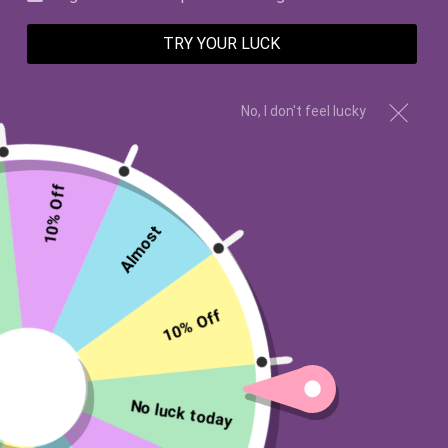
TRY YOUR LUCK
No, I don't feel lucky
10% Off
Almost
Wishes Candle Co
10% Off
4 PARKS AND A CASTLE
SWEATSHIRT
No luck today
$45.00 USD