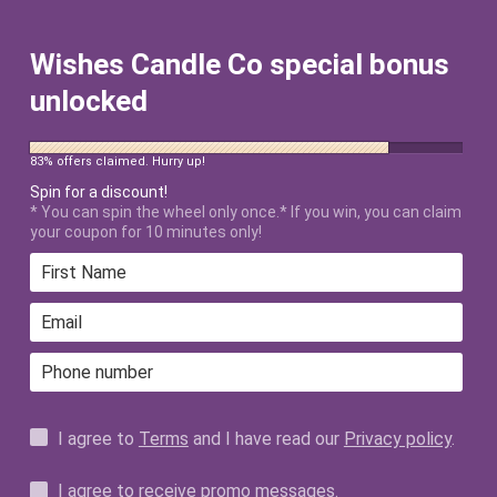
FREE SHIPPING ON ALL US ORDERS
$50+ AFTER DISCOUNT!
Wishes Candle Co special bonus
unlocked
83% offers claimed. Hurry up!
Spin for a discount!
* You can spin the wheel only once.* If you win, you can claim
your coupon for 10 minutes only!
Home
›
4 Parks and A Castle Sweatshirt
I agree to
Terms
and I have read our
Privacy policy
.
I agree to receive promo messages.