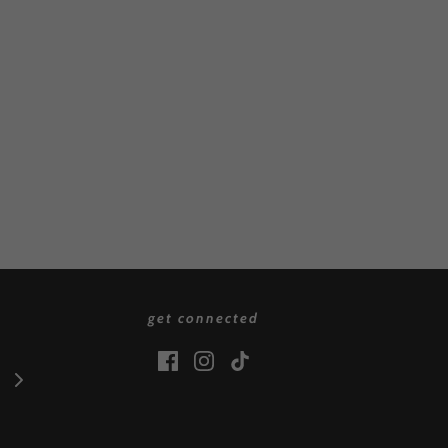
get connected