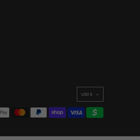
USD $