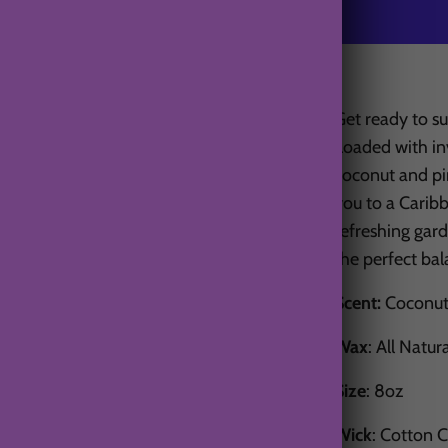
Get ready to su
Loaded with inv
coconut and pin
you to a Carib
refreshing gard
the perfect ba
Scent:
Coconut,
Wax
: All Natur
Size
: 8oz
Wick
: Cotton 