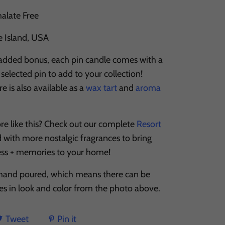
halate Free
e Island, USA
 added bonus, each pin candle comes with a
selected pin to add to your collection!
 is also available as a
wax tart
and
aroma
re like this? Check out our complete
Resort
d with more nostalgic fragrances to bring
ess + memories to your home!
 hand poured, which means there can be
ces in look and color from the photo above.
Tweet
Pin it