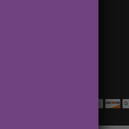
Terms of Service
Contact Us
About Us
Privacy Policy
Terms of Service
Refund policy