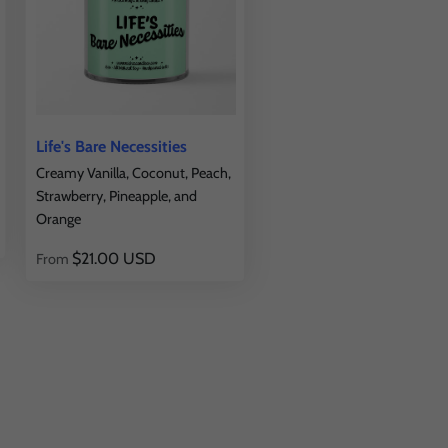
Life's Bare Necessities
Creamy Vanilla, Coconut, Peach,
Strawberry, Pineapple, and
Orange
$21.00 USD
From