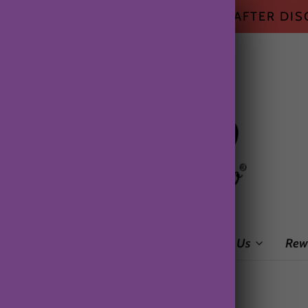
HIPPING ON ALL US ORDERS $50+ AFTER DI
me
Shop
Subscription Box
About Us
Rew