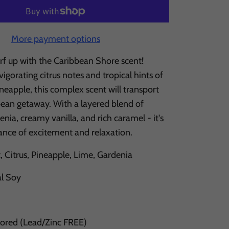
More payment options
rf up with the Caribbean Shore scent!
igorating citrus notes and tropical hints of
eapple, this complex scent will transport
bean getaway. With a layered blend of
enia, creamy vanilla, and rich caramel - it's
lance of excitement and relaxation.
 Citrus, Pineapple, Lime, Gardenia
al Soy
Cored (Lead/Zinc FREE)