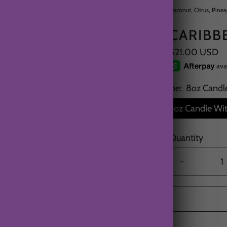
Coconut, Citrus, Pine
CARIBB
$21.00 USD
Type:
8oz Candl
8oz Candle Wit
Quantity
-