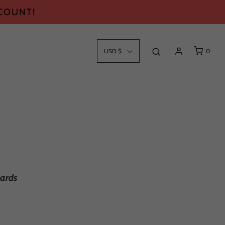
SCOUNT!
USD $
0
ards