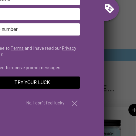
CUSTOMER REVIEWS
Be the first to write a review
ree to
Terms
and I have read our
Privacy
cy
.
Write a review
ree to receive promo messages.
TRY YOUR LUCK
YOU MAY ALSO LIKE...
No, I don't feel lucky