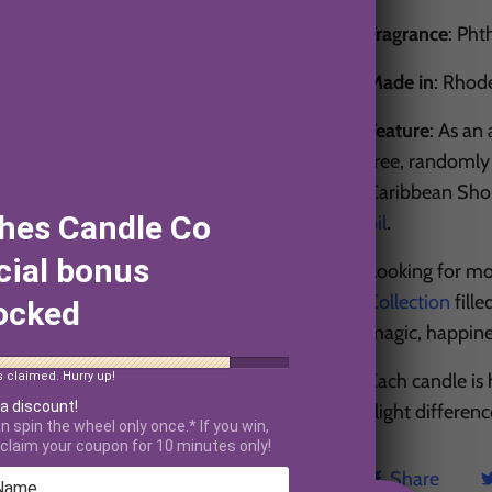
Fragrance
: Pht
Made in
: Rhod
Feature
: As an
free, randomly 
Caribbean Shore
hes Candle Co
oil
.
cial bonus
Looking for mo
Collection
fille
ocked
magic, happin
Each candle is
s claimed. Hurry up!
 a discount!
slight differen
n spin the wheel only once.* If you win,
claim your coupon for 10 minutes only!
Share