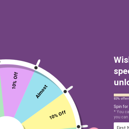
Wis
spe
10% Off
unl
Almost
83% offer
Spin for
10% Off
* You ca
you can 