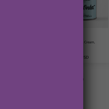
Key West Island
Wayfinder
Coconut, Sea Salt, Vanilla
Citrus, Coconut, Cream,
Pineapple
$21.00 USD
$21.00 USD
From