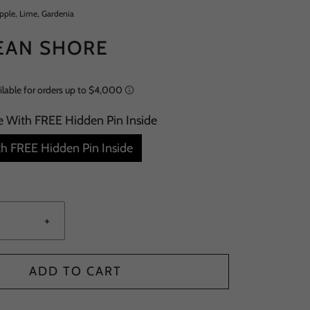
apple, Lime, Gardenia
EAN SHORE
e With FREE Hidden Pin Inside
h FREE Hidden Pin Inside
+
ADD TO CART