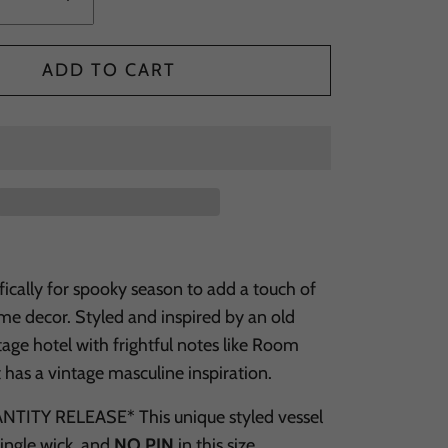
ADD TO CART
ically for spooky season to add a touch of
ome decor. Styled and inspired by an old
age hotel with frightful notes like Room
t has a vintage masculine inspiration.
TITY RELEASE* This unique styled vessel
 single wick, and
NO PIN
in this size.