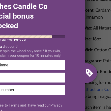
hes Candle Co
Scent:
Cardamo
cial bonus
Cinnamon
ocked
Wax
: All Natur
Size
: 16oz
s claimed. Hurry up!
 a discount!
Wick
: Cotton 
n spin the wheel only once.* If you win,
claim your coupon for 10 minutes only!
Fragrance
: Pht
Made in
: Rhod
Looking for mo
Attractions Col
to bring magic
ree to
Terms
and I have read our
Privacy
Each item is h
cy
.