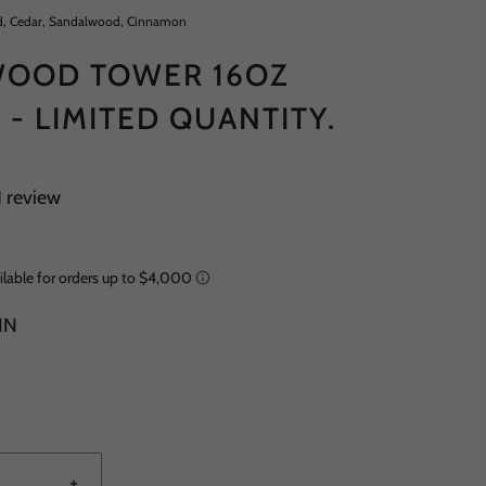
, Cedar, Sandalwood, Cinnamon
OOD TOWER 16OZ
 - LIMITED QUANTITY.
1 review
IN
+