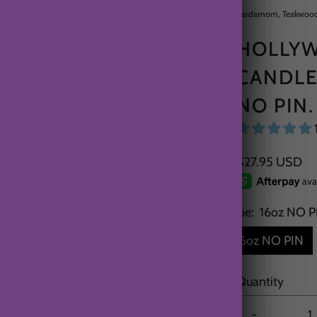
Cardamom, Teakwood
HOLLYW
CANDLE
NO PIN.
$27.95 USD
Type:
16oz NO P
16oz NO PIN
Quantity
-