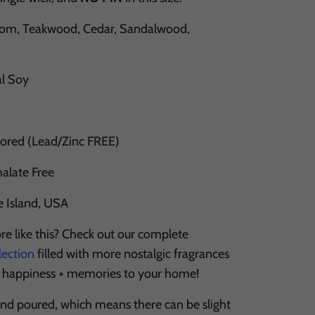
m, Teakwood, Cedar, Sandalwood,
al Soy
Cored (Lead/Zinc FREE)
halate Free
e Island, USA
re like this? Check out our complete
lection
filled with more nostalgic fragrances
, happiness + memories to your home!
and poured, which means there can be slight