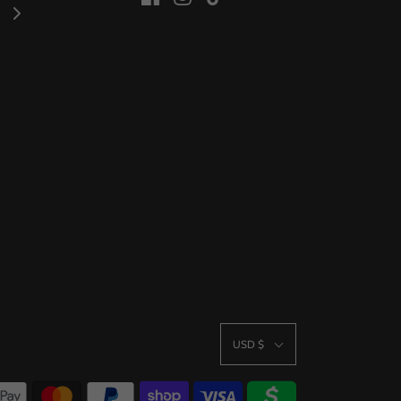
USD $