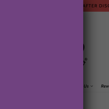
HIPPING ON ALL US ORDERS $50+ AFTER DI
me
Shop
Subscription Box
About Us
Rew
o pin.