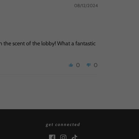
08/12/2024
in the scent of the lobby! What a fantastic
0
0
get connected