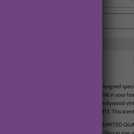
Designed specif
chill in your h
Hollywood vint
1313. This scen
*LIMITED QUAN
is 16oz in size,