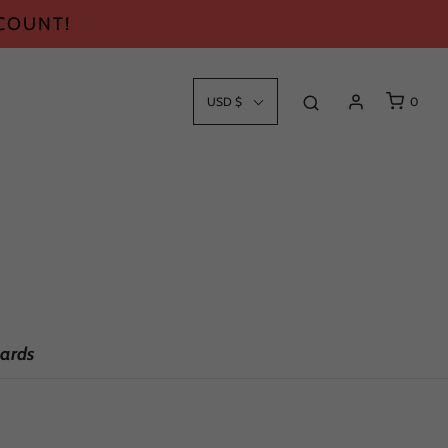
SCOUNT!
USD $
0
ards