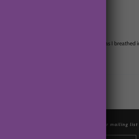
ould nearly feel the cold air blasting my face as I breathed 
references
join our mailing list
Accessibly