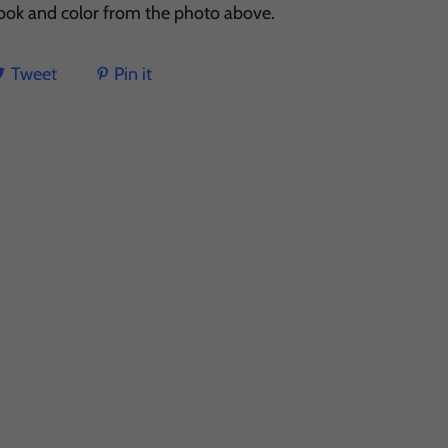
 look and color from the photo above.
Tweet
Pin it