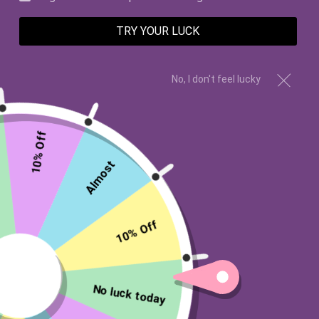
TRY YOUR LUCK
No, I don't feel lucky
10% Off
Almost
Wishes Candle Co
I'M WITH YOU 12OZ CANDLE
10% Off
$28.00 USD
Type:
12oz Candle - NO PIN INSIDE
No luck today
12oz Candle - NO PIN INSIDE