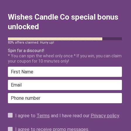
FREE SHIPPING ON ALL US ORDERS
$50+ AFTER DISCOUNT!
Wishes Candle Co special bonus
unlocked
83% offers claimed. Hurry up!
Spin for a discount!
* You can spin the wheel only once.* If you win, you can claim
your coupon for 10 minutes only!
Home
›
I'm With You 12oz Candle
I agree to
Terms
and I have read our
Privacy policy
.
I agree to receive promo messages.