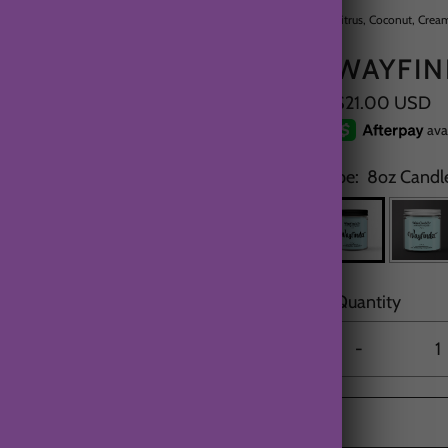
Citrus, Coconut, Crea
WAYFIN
$21.00 USD
Type:
8oz Candle
Quantity
-