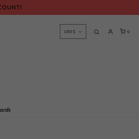
SCOUNT!
USD $
0
ards