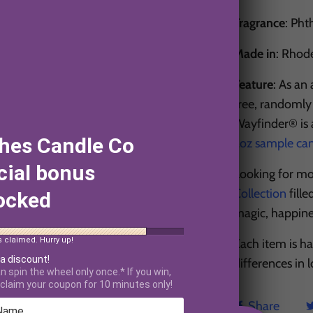
Fragrance
: Pht
Made in
: Rhod
Feature
: As an
free, randomly 
Wayfinder® is a
hes Candle Co
2oz sample ca
cial bonus
Looking for mo
Collection
fille
ocked
magic, happin
s claimed. Hurry up!
Each item is h
 a discount!
differences in
n spin the wheel only once.* If you win,
claim your coupon for 10 minutes only!
Share