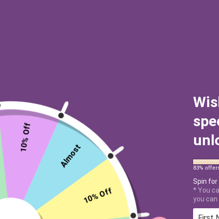
Wis
spe
10% Off
unl
Almost
83% offer
Spin for
10% Off
* You ca
you can 