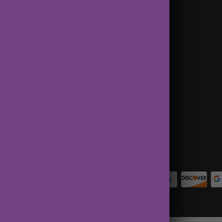
Terms of Service
Contact Us
About Us
Privacy Policy
Terms of Service
Refund policy