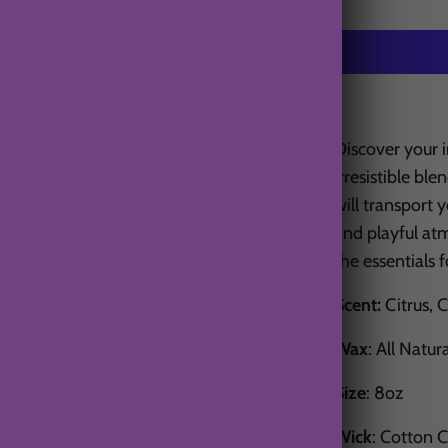
Discover your 
irresistible bl
will transport y
and playful at
the essentials 
Scent:
Citrus, 
Wax
: All Natur
Size
: 8oz
Wick
: Cotton 