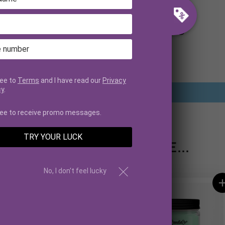
CUSTOMER REVIEWS
Be the first to write a review
ree to
Terms
and I have read our
Privacy
cy
.
Write a review
ree to receive promo messages.
TRY YOUR LUCK
YOU MAY ALSO LIKE...
No, I don't feel lucky