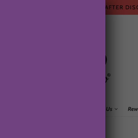
HIPPING ON ALL US ORDERS $50+ AFTER DI
me
Shop
Subscription Box
About Us
Rew