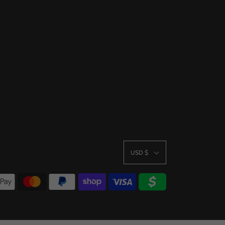
USD $