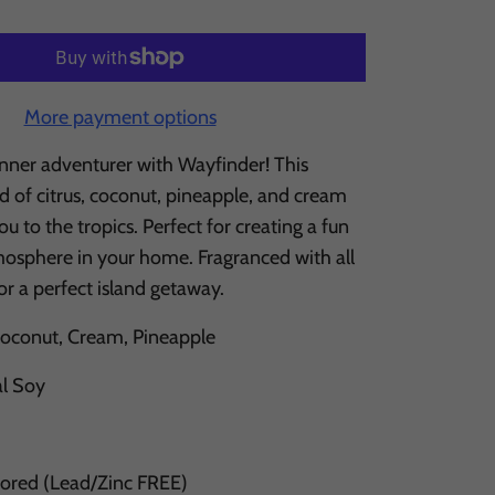
More payment options
inner adventurer with Wayfinder! This
end of citrus, coconut, pineapple, and cream
ou to the tropics. Perfect for creating a fun
mosphere in your home. Fragranced with all
for a perfect island getaway.
Coconut, Cream, Pineapple
al Soy
Cored (Lead/Zinc FREE)