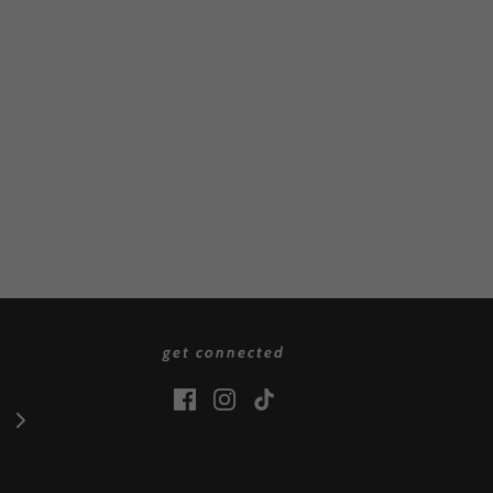
get connected