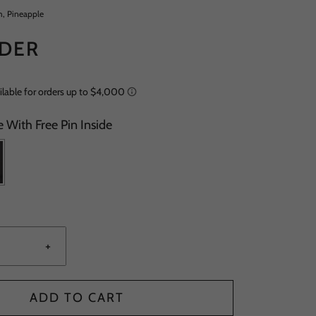
m, Pineapple
DER
 With Free Pin Inside
+
ADD TO CART