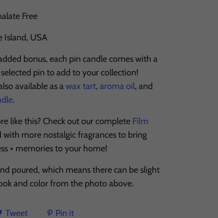
halate Free
e Island, USA
 added bonus, each pin candle comes with a
selected pin to add to your collection!
lso available as a
wax tart
,
aroma oil
, and
ndle
.
re like this? Check out our complete
Film
d with more nostalgic fragrances to bring
ess + memories to your home!
and poured, which means there can be slight
 look and color from the photo above.
Tweet
Pin it