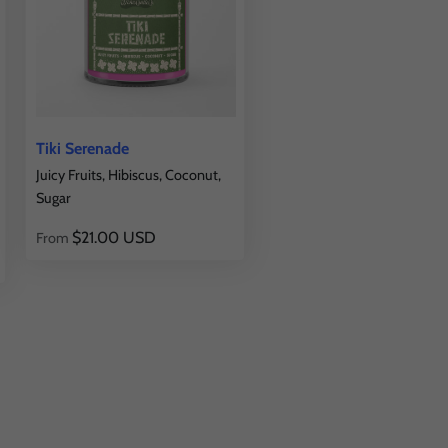
Tiki Serenade
Juicy Fruits, Hibiscus, Coconut,
Sugar
$21.00 USD
From