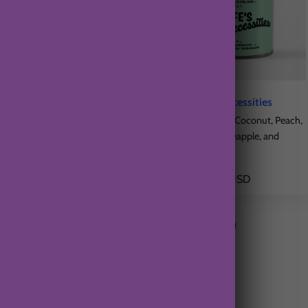
Beautiful Tomorrow
Life's Bare Necessities
Citrus Fruits, Sugar, Vanilla
Creamy Vanilla, Coconut, Peach,
Strawberry, Pineapple, and
$21.00 USD
Orange
$21.00 USD
From