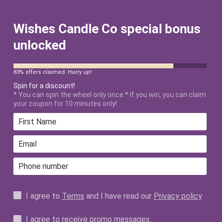
FREE SHIPPING ON ALL US ORDERS
$50+ AFTER DISCOUNT!
Wishes Candle Co special bonus
unlocked
83% offers claimed. Hurry up!
Spin for a discount!
* You can spin the wheel only once.* If you win, you can claim
your coupon for 10 minutes only!
Home
›
Briar Rose Aroma Oil
I agree to
Terms
and I have read our
Privacy policy
.
I agree to receive promo messages.