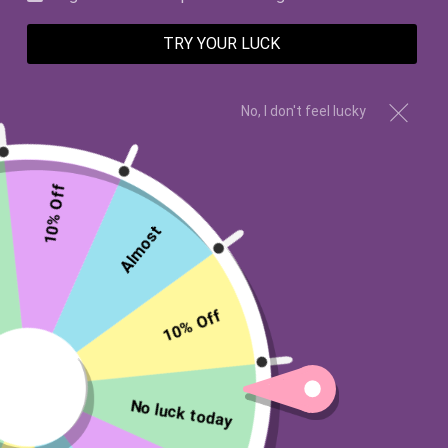
TRY YOUR LUCK
No, I don't feel lucky
10% Off
Rose, Geranium, Violet
Almost
BRIAR ROSE AROMA OIL
$6.99 USD
10% Off
Type:
Aroma Oil 5mL
No luck today