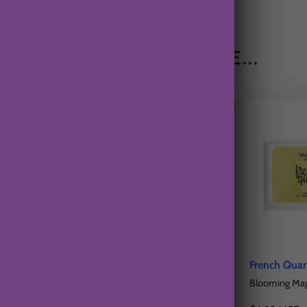
YOU MAY ALSO LIKE...
oha Wax Tart
California Citrus Fields Wax
French Quar
Tart
, Bamboo
Blooming Magn
Freshly Squeezed Oranges