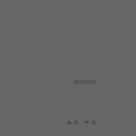
10/31/2022
0
0