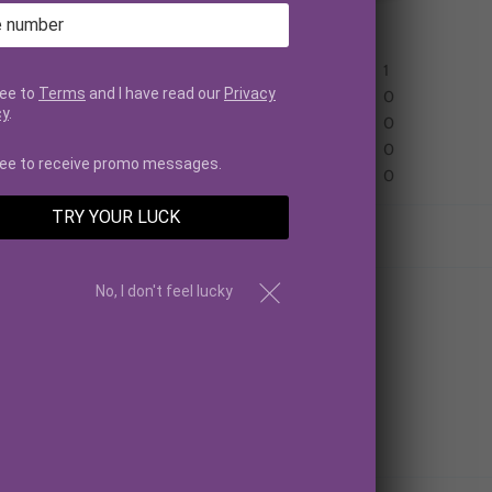
Based on 1 review
1
ree to
Terms
and I have read our
Privacy
0
cy
.
0
0
ree to receive promo messages.
0
TRY YOUR LUCK
No, I don't feel lucky