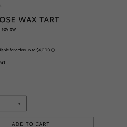
t
ROSE WAX TART
1 review
art
+
ADD TO CART