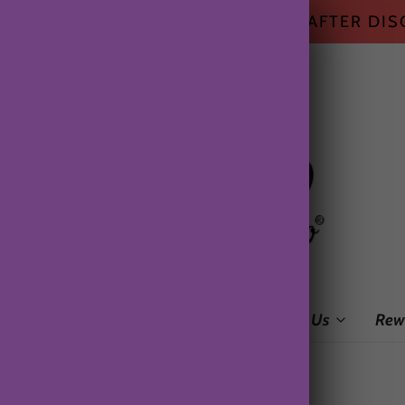
HIPPING ON ALL US ORDERS $50+ AFTER DI
me
Shop
Subscription Box
About Us
Rew