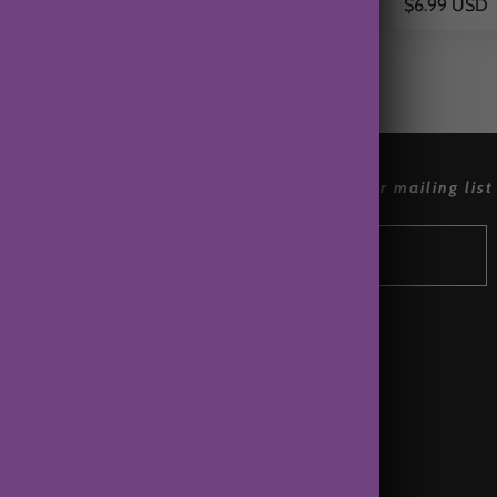
$6.99 USD
$6.99 USD
references
join our mailing list
Accessibly
Wholesale
Affiliates
Terms of Service
Contact Us
About Us
Privacy Policy