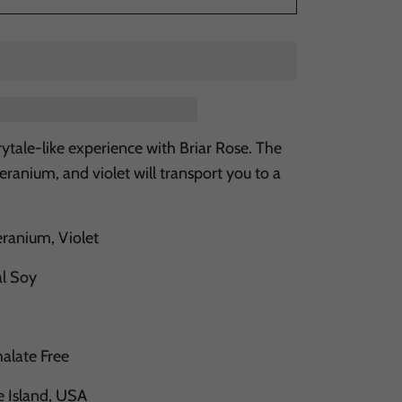
irytale-like experience with Briar Rose. The
geranium, and violet will transport you to a
.
ranium, Violet
al Soy
halate Free
e Island, USA