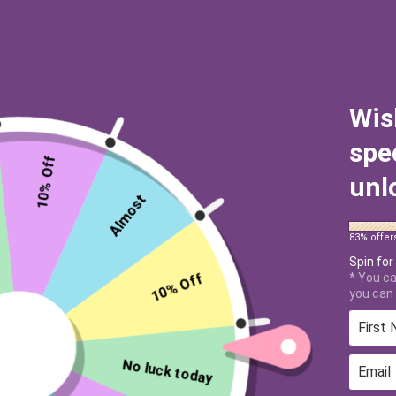
Wis
spe
10% Off
unl
Almost
83% offer
Spin for
10% Off
* You ca
you can 
No luck today