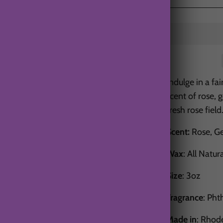
Indulge in a fa
scent of rose, 
fresh rose field
Scent:
Rose, Ge
Wax
: All Natur
Size
: 3oz
Fragrance
: Pht
Made in
: Rhod