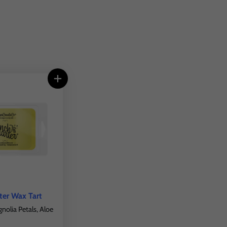
ter Wax Tart
olia Petals, Aloe