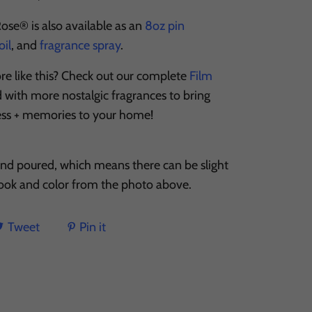
 Rose® is also available as an
8oz pin
il
, and
fragrance spray
.
re like this? Check out our complete
Film
ed with more nostalgic fragrances to bring
ess + memories to your home!
and poured, which means there can be slight
 look and color from the photo above.
Tweet
Pin it