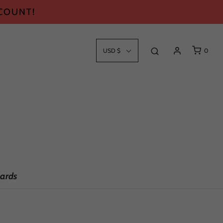
SCOUNT!
USD $
0
ards