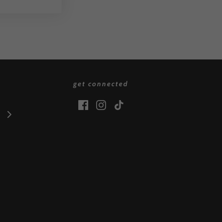
get connected