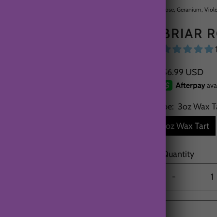
Rose, Geranium, Viole
BRIAR 
$6.99 USD
Type:
3oz Wax T
3oz Wax Tart
Quantity
-