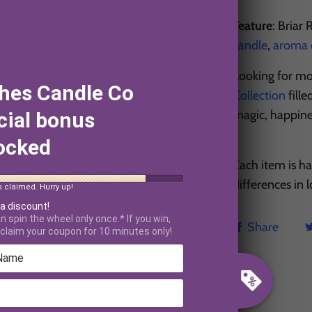
Feature
: Briar
candle
,
aroma o
Looking for mo
hes Candle Co
Collection
fill
magic, happin
cial bonus
ocked
Each item is h
differences in
s claimed. Hurry up!
 a discount!
n spin the wheel only once.* If you win,
Share
claim your coupon for 10 minutes only!
CUSTOMER REVIEWS
5.00 out of 5